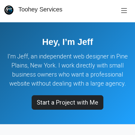
Toohey Services
Hey, I’m Jeff
I’m Jeff, an independent web designer in Pine
Plains, New York. I work directly with small
business owners who want a professional
website without dealing with a large agency.
Start a Project with Me