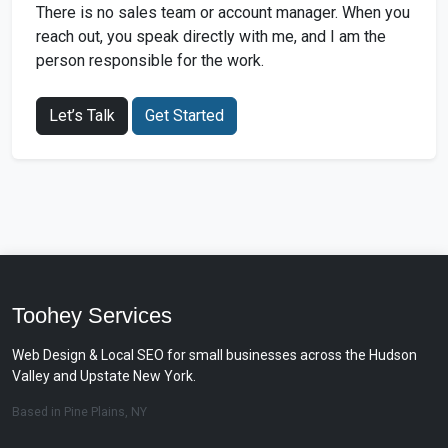
There is no sales team or account manager. When you
reach out, you speak directly with me, and I am the
person responsible for the work.
Let’s Talk
Get Started
Toohey Services
Web Design & Local SEO for small businesses across the Hudson
Valley and Upstate New York.
Based in Pine Plains, NY