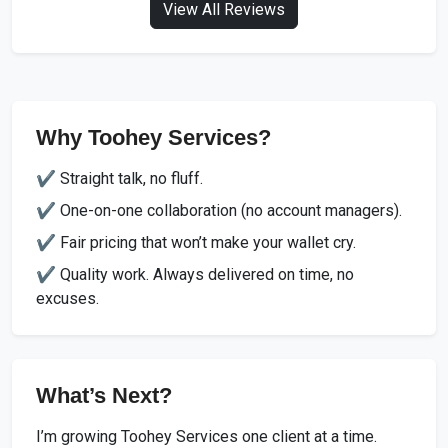
View All Reviews
Why Toohey Services?
✔️ Straight talk, no fluff.
✔️ One-on-one collaboration (no account managers).
✔️ Fair pricing that won’t make your wallet cry.
✔️ Quality work. Always delivered on time, no
excuses.
What’s Next?
I’m growing Toohey Services one client at a time.