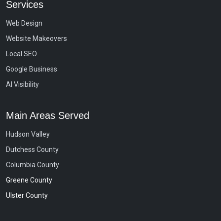
Services
Web Design
Website Makeovers
Local SEO
Google Business
AI Visibility
Main Areas Served
Hudson Valley
Dutchess County
Columbia County
Greene County
Ulster County