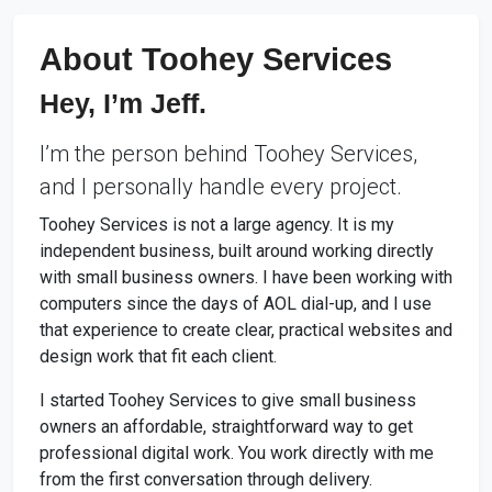
About Toohey Services
Hey, I’m Jeff.
I’m the person behind Toohey Services,
and I personally handle every project.
Toohey Services is not a large agency. It is my
independent business, built around working directly
with small business owners. I have been working with
computers since the days of AOL dial-up, and I use
that experience to create clear, practical websites and
design work that fit each client.
I started Toohey Services to give small business
owners an affordable, straightforward way to get
professional digital work. You work directly with me
from the first conversation through delivery.