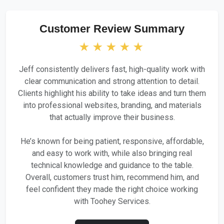
Customer Review Summary
★★★★★
Jeff consistently delivers fast, high-quality work with
clear communication and strong attention to detail.
Clients highlight his ability to take ideas and turn them
into professional websites, branding, and materials
that actually improve their business.
He’s known for being patient, responsive, affordable,
and easy to work with, while also bringing real
technical knowledge and guidance to the table.
Overall, customers trust him, recommend him, and
feel confident they made the right choice working
with Toohey Services.