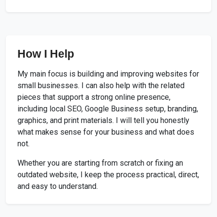
How I Help
My main focus is building and improving websites for
small businesses. I can also help with the related
pieces that support a strong online presence,
including local SEO, Google Business setup, branding,
graphics, and print materials. I will tell you honestly
what makes sense for your business and what does
not.
Whether you are starting from scratch or fixing an
outdated website, I keep the process practical, direct,
and easy to understand.