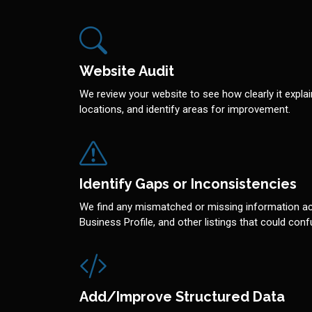
Website Audit
We review your website to see how clearly it explai
locations, and identify areas for improvement.
Identify Gaps or Inconsistencies
We find any mismatched or missing information a
Business Profile, and other listings that could co
Add/Improve Structured Data