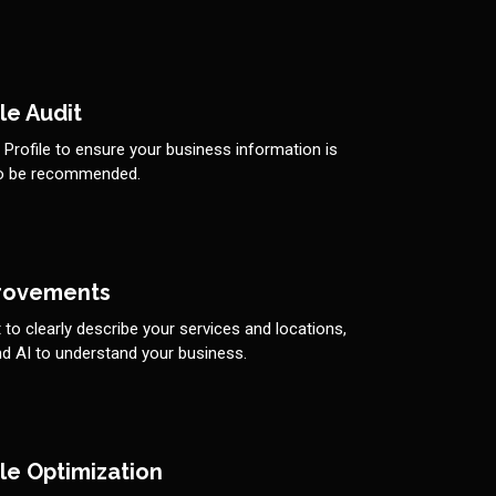
le Audit
rofile to ensure your business information is
to be recommended.
rovements
to clearly describe your services and locations,
d AI to understand your business.
le Optimization