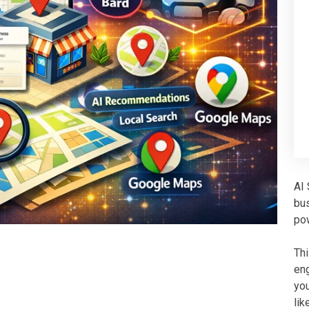
AI 
bu
po
Th
eng
you
lik