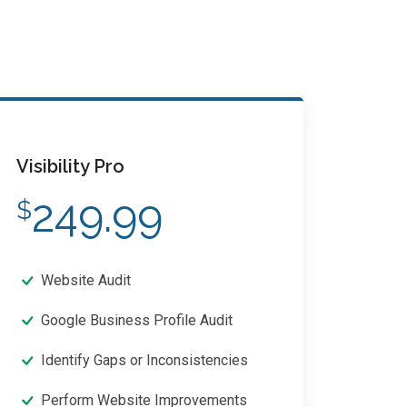
Visibility Pro
249.99
$
Website Audit
Google Business Profile Audit
Identify Gaps or Inconsistencies
Perform Website Improvements