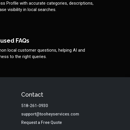
s Profile with accurate categories, descriptions,
se visibility in local searches.
cused FAQs
n local customer questions, helping AI and
ess to the right queries.
Contact
518-261-0930
support@tooheyservices.com
Request a Free Quote