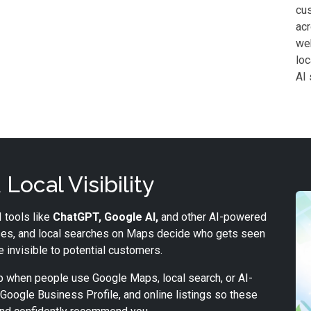
cus
acr
web
loc
AI 
Local Visibility
 tools like
ChatGPT, Google AI,
and other AI-powered
es, and local searches on Maps decide who gets seen
be invisible to potential customers.
 when people use Google Maps, local search, or AI-
Google Business Profile, and online listings so these