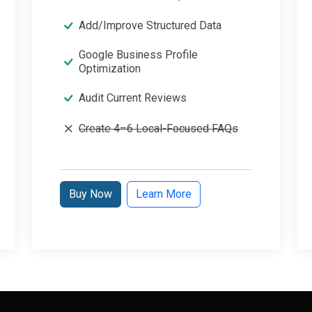
Add/Improve Structured Data
Google Business Profile
Optimization
Audit Current Reviews
Create 4–6 Local-Focused FAQs
Buy Now
Learn More