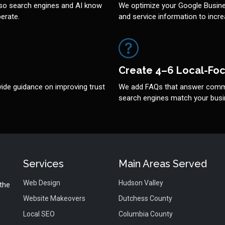
so search engines and AI know
We optimize your Google Busines
erate.
and service information to increa
Create 4–6 Local-Fo
ide guidance on improving trust
We add FAQs that answer commo
search engines match your busin
Services
Main Areas Served
Web Design
Hudson Valley
 the
Website Makeovers
Dutchess County
Local SEO
Columbia County