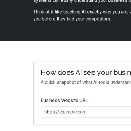
systems can easily understand your business 
Think of it like teaching AI exactly who you are
you before they find your competitors.
How does AI see your busi
A quick snapshot of what AI tools understa
Business Website URL