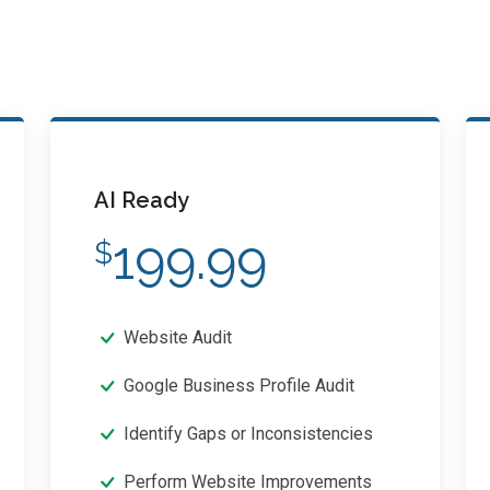
AI Ready
199.99
$
Website Audit
Google Business Profile Audit
Identify Gaps or Inconsistencies
Perform Website Improvements