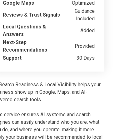
Google Maps
Optimized
Guidance
Reviews & Trust Signals
Included
Local Questions &
Added
Answers
Next-Step
Provided
Recommendations
Support
30 Days
Search Readiness & Local Visibility helps your
siness show up in Google, Maps, and AI-
wered search tools.
is service ensures AI systems and search
ines can easily understand who you are, what
 do, and where you operate, making it more
ely your business will be recommended to local