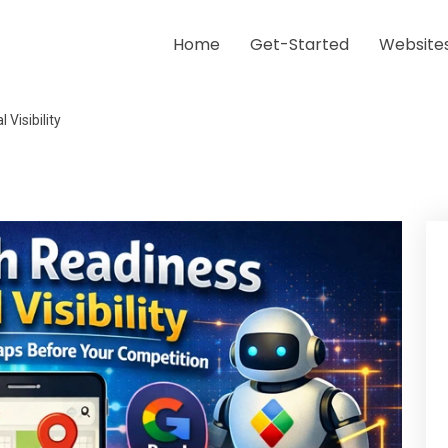
Home
Get-Started
Website
Visibility