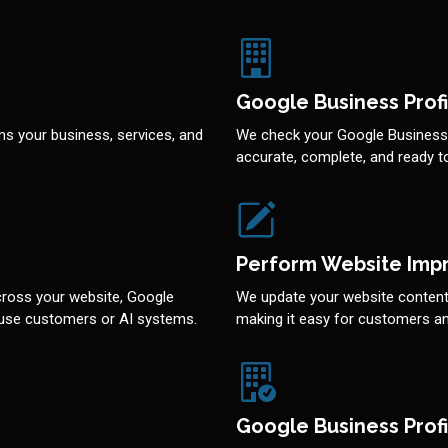
Google Business Profi
ns your business, services, and
We check your Google Business P
accurate, complete, and ready 
Perform Website Imp
cross your website, Google
We update your website content 
nfuse customers or AI systems.
making it easy for customers an
Google Business Profi