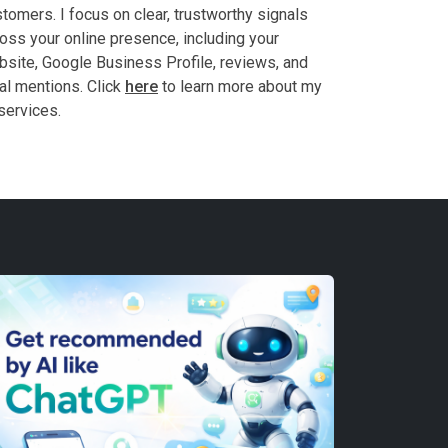
tomers. I focus on clear, trustworthy signals
oss your online presence, including your
site, Google Business Profile, reviews, and
al mentions. Click
here
to learn more about my
services.