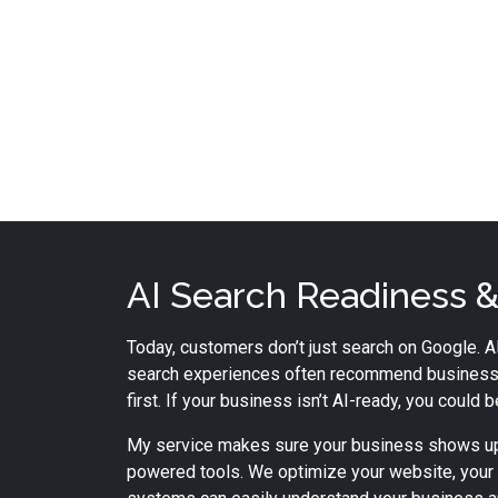
AI Search Readiness & 
Today, customers don’t just search on Google. AI
search experiences often recommend business
first. If your business isn’t AI-ready, you could 
My service makes sure your business shows up
powered tools. We optimize your website, your 