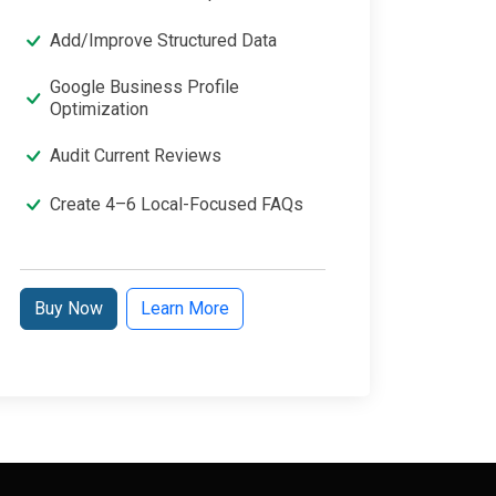
Add/Improve Structured Data
Google Business Profile
Optimization
Audit Current Reviews
Create 4–6 Local-Focused FAQs
Buy Now
Learn More