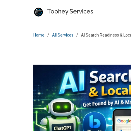
Toohey Services
Home
All Services
AI Search Readiness & Local 