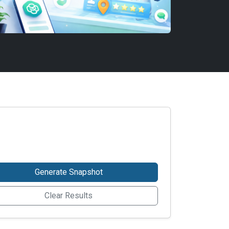
Generate Snapshot
Clear Results