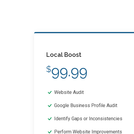
Local Boost
99.99
$
Website Audit
Google Business Profile Audit
Identify Gaps or Inconsistencies
Perform Website Improvements