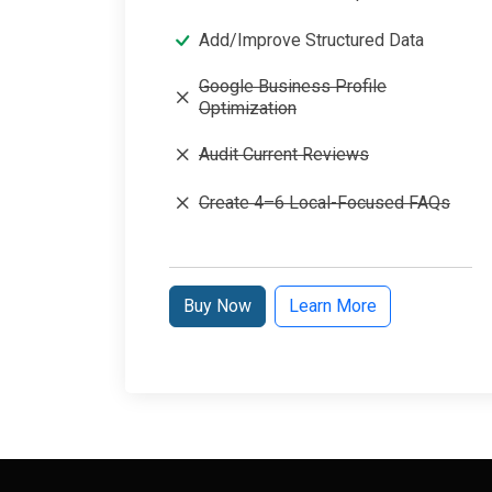
Add/Improve Structured Data
Google Business Profile
Optimization
Audit Current Reviews
Create 4–6 Local-Focused FAQs
Buy Now
Learn More