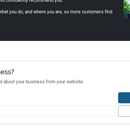
and confidently recommend you.
, what you do, and where you are, so more customers find
ness?
nd about your business from your website.