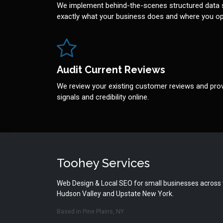
We implement behind-the-scenes structured data 
exactly what your business does and where you op
Audit Current Reviews
We review your existing customer reviews and prov
signals and credibility online.
Toohey Services
Web Design & Local SEO for small businesses across
Hudson Valley and Upstate New York.
Based in Pine Plains, NY