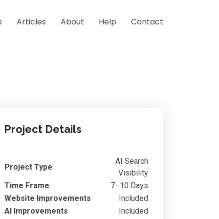
s
Articles
About
Help
Contact
Project Details
AI Search
Project Type
Visibility
Time Frame
7–10 Days
Website Improvements
Included
AI Improvements
Included